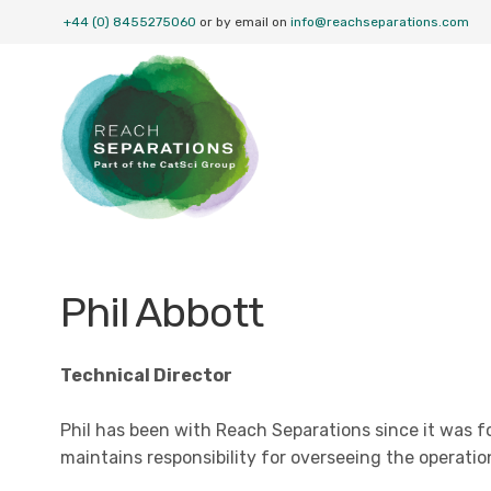
+44 (0) 8455275060
or by email on
info@reachseparations.com
Phil Abbott
Technical Director
Phil has been with Reach Separations since it was f
maintains responsibility for overseeing the operatio