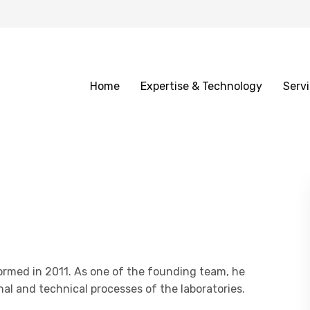
Home
Expertise & Technology
Serv
ormed in 2011. As one of the founding team, he
nal and technical processes of the laboratories.