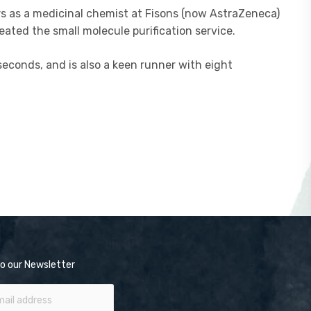
rs as a medicinal chemist at Fisons (now AstraZeneca)
ated the small molecule purification service.
seconds, and is also a keen runner with eight
o our Newsletter