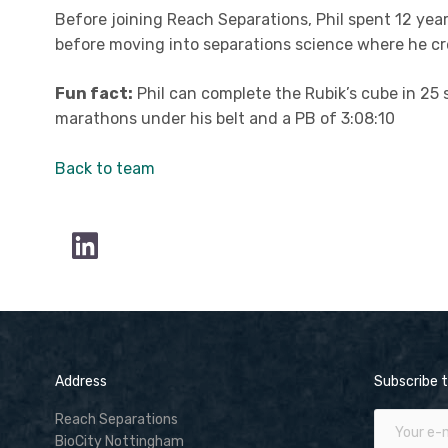
Before joining Reach Separations, Phil spent 12 yea
before moving into separations science where he cre
Fun fact:
Phil can complete the Rubik’s cube in 25 
marathons under his belt and a PB of 3:08:10
Back to team
Address
Subscribe t
Reach Separations
BioCity Nottingham