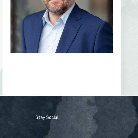
Stay Social