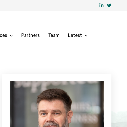
ices
Partners
Team
Latest